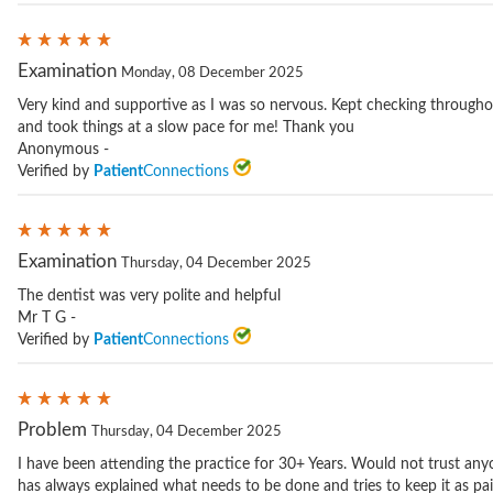
Examination
Monday, 08 December 2025
Very kind and supportive as I was so nervous. Kept checking througho
and took things at a slow pace for me! Thank you
Anonymous -
Verified by
Patient
Connections
Examination
Thursday, 04 December 2025
The dentist was very polite and helpful
Mr T G -
Verified by
Patient
Connections
Problem
Thursday, 04 December 2025
I have been attending the practice for 30+ Years. Would not trust any
has always explained what needs to be done and tries to keep it as pain