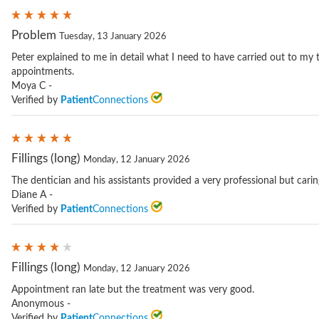
Problem
Tuesday, 13 January 2026
Peter explained to me in detail what I need to have carried out to my 
appointments.
Moya C -
Verified by
Patient
Connections
Fillings (long)
Monday, 12 January 2026
The dentician and his assistants provided a very professional but carin
Diane A -
Verified by
Patient
Connections
Fillings (long)
Monday, 12 January 2026
Appointment ran late but the treatment was very good.
Anonymous -
Verified by
Patient
Connections