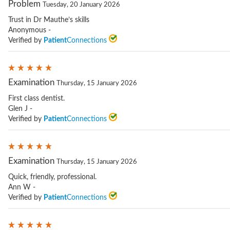
Problem
Tuesday, 20 January 2026
Trust in Dr Mauthe’s skills
Anonymous -
Verified by
Patient
Connections
Examination
Thursday, 15 January 2026
First class dentist.
Glen J -
Verified by
Patient
Connections
Examination
Thursday, 15 January 2026
Quick, friendly, professional.
Ann W -
Verified by
Patient
Connections