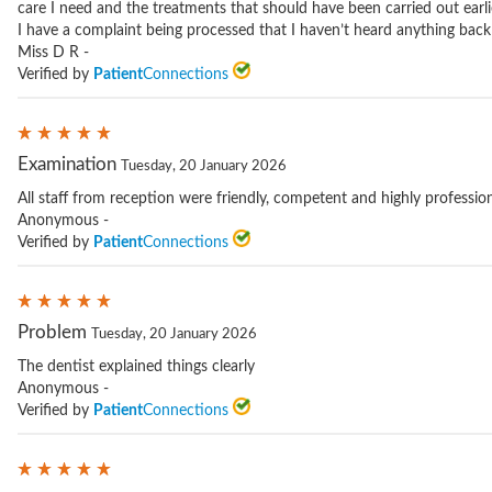
care I need and the treatments that should have been carried out earlie
I have a complaint being processed that I haven’t heard anything back
Miss D R -
Verified by
Patient
Connections
Examination
Tuesday, 20 January 2026
All staff from reception were friendly, competent and highly profession
Anonymous -
Verified by
Patient
Connections
Problem
Tuesday, 20 January 2026
The dentist explained things clearly
Anonymous -
Verified by
Patient
Connections