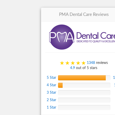
PMA Dental Care
Reviews
1348
reviews
4.9
out of 5 stars
5 Star
1
4 Star
3 Star
2 Star
1 Star