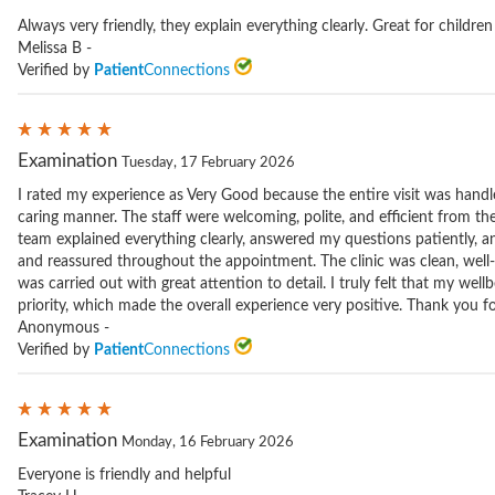
Always very friendly, they explain everything clearly. Great for children
Melissa B -
Verified by
Patient
Connections
Examination
Tuesday, 17 February 2026
I rated my experience as Very Good because the entire visit was handle
caring manner. The staff were welcoming, polite, and efficient from th
team explained everything clearly, answered my questions patiently, 
and reassured throughout the appointment. The clinic was clean, well
was carried out with great attention to detail. I truly felt that my wel
priority, which made the overall experience very positive. Thank you for
Anonymous -
Verified by
Patient
Connections
Examination
Monday, 16 February 2026
Everyone is friendly and helpful