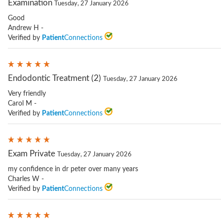
Examination
Tuesday, 27 January 2026
Good
Andrew H -
Verified by
Patient
Connections
Endodontic Treatment (2)
Tuesday, 27 January 2026
Very friendly
Carol M -
Verified by
Patient
Connections
Exam Private
Tuesday, 27 January 2026
my confidence in dr peter over many years
Charles W -
Verified by
Patient
Connections