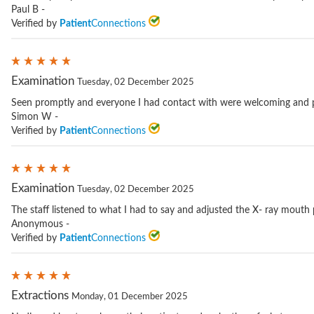
Paul B -
Verified by
Patient
Connections
Examination
Tuesday, 02 December 2025
Seen promptly and everyone I had contact with were welcoming and p
Simon W -
Verified by
Patient
Connections
Examination
Tuesday, 02 December 2025
The staff listened to what I had to say and adjusted the X- ray mouth p
Anonymous -
Verified by
Patient
Connections
Extractions
Monday, 01 December 2025