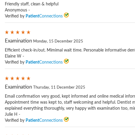
Friendly staff, clean & helpful
Anonymous -
Verified by
Patient
Connections
Examination
Monday, 15 December 2025
Efficient check-in/out. Mimimal wait time. Personable informative dent
Elaine W -
Verified by
Patient
Connections
Examination
Thursday, 11 December 2025
Email confirmation very good, kept informed and online medical infor
Appointment time was kept to, staff welcoming and helpful. Dentist 
explained everything thoroughly, very happy with examination too, mind
Julie H -
Verified by
Patient
Connections