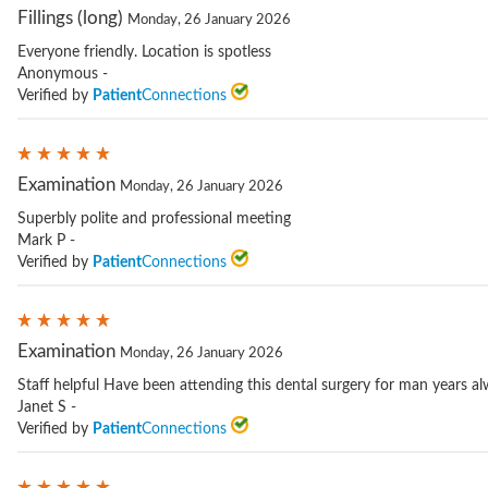
Fillings (long)
Monday, 26 January 2026
Everyone friendly. Location is spotless
Anonymous -
Verified by
Patient
Connections
Examination
Monday, 26 January 2026
Superbly polite and professional meeting
Mark P -
Verified by
Patient
Connections
Examination
Monday, 26 January 2026
Staff helpful Have been attending this dental surgery for man years a
Janet S -
Verified by
Patient
Connections