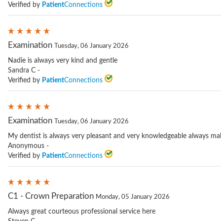
Verified by
Patient
Connections
Examination
Tuesday, 06 January 2026
Nadie is always very kind and gentle
Sandra C -
Verified by
Patient
Connections
Examination
Tuesday, 06 January 2026
My dentist is always very pleasant and very knowledgeable always mak
Anonymous -
Verified by
Patient
Connections
C1 - Crown Preparation
Monday, 05 January 2026
Always great courteous professional service here