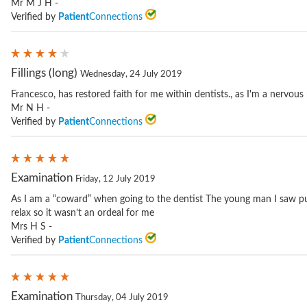
Mr M J H -
Verified by
Patient
Connections
Fillings (long)
Wednesday, 24 July 2019
Francesco, has restored faith for me within dentists., as I'm a nervous
Mr N H -
Verified by
Patient
Connections
Examination
Friday, 12 July 2019
As I am a “coward” when going to the dentist The young man I saw p
relax so it wasn’t an ordeal for me
Mrs H S -
Verified by
Patient
Connections
Examination
Thursday, 04 July 2019