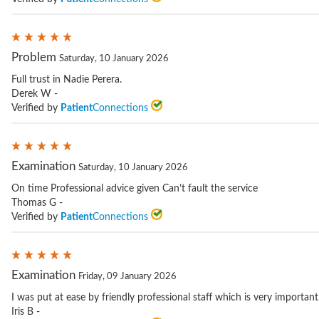
Problem
Saturday, 10 January 2026
Full trust in Nadie Perera.
Derek W -
Verified by
Patient
Connections
Examination
Saturday, 10 January 2026
On time Professional advice given Can’t fault the service
Thomas G -
Verified by
Patient
Connections
Examination
Friday, 09 January 2026
I was put at ease by friendly professional staff which is very importan
Iris B -