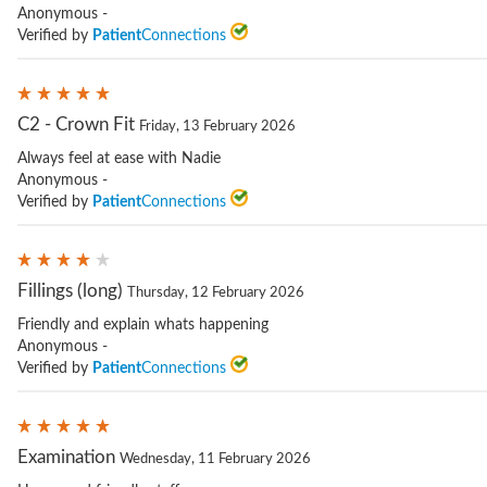
Anonymous -
Verified by
Patient
Connections
C2 - Crown Fit
Friday, 13 February 2026
Always feel at ease with Nadie
Anonymous -
Verified by
Patient
Connections
Fillings (long)
Thursday, 12 February 2026
Friendly and explain whats happening
Anonymous -
Verified by
Patient
Connections
Examination
Wednesday, 11 February 2026