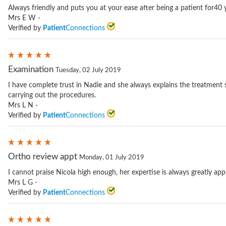
Always friendly and puts you at your ease after being a patient for40 
Mrs E W -
Verified by
Patient
Connections
Examination
Tuesday, 02 July 2019
I have complete trust in Nadie and she always explains the treatment 
carrying out the procedures.
Mrs L N -
Verified by
Patient
Connections
Ortho review appt
Monday, 01 July 2019
I cannot praise Nicola high enough, her expertise is always greatly app
Mrs L G -
Verified by
Patient
Connections