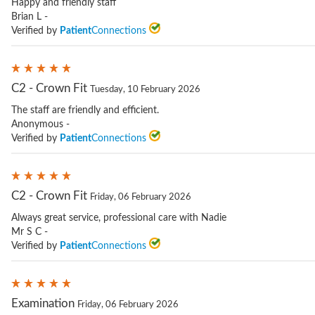
Happy and friendly staff
Brian L -
Verified by
Patient
Connections
C2 - Crown Fit
Tuesday, 10 February 2026
The staff are friendly and efficient.
Anonymous -
Verified by
Patient
Connections
C2 - Crown Fit
Friday, 06 February 2026
Always great service, professional care with Nadie
Mr S C -
Verified by
Patient
Connections
Examination
Friday, 06 February 2026