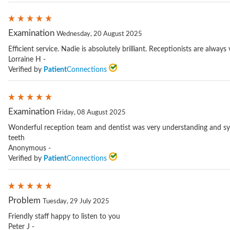
Examination
Wednesday, 20 August 2025
Efficient service. Nadie is absolutely brilliant. Receptionists are always 
Lorraine H -
Verified by
Patient
Connections
Examination
Friday, 08 August 2025
Wonderful reception team and dentist was very understanding and sy
teeth
Anonymous -
Verified by
Patient
Connections
Problem
Tuesday, 29 July 2025
Friendly staff happy to listen to you
Peter J -