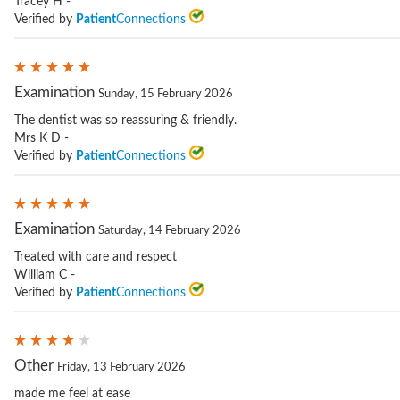
Tracey H -
Verified by
Patient
Connections
Examination
Sunday, 15 February 2026
The dentist was so reassuring & friendly.
Mrs K D -
Verified by
Patient
Connections
Examination
Saturday, 14 February 2026
Treated with care and respect
William C -
Verified by
Patient
Connections
Other
Friday, 13 February 2026
made me feel at ease