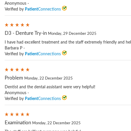
Anonymous -
Verified by
Patient
Connections
D3 - Denture Try-in
Monday, 29 December 2025
I have had excellent treatment and the staff extremely friendly and hel
Barbara P -
Verified by
Patient
Connections
Problem
Monday, 22 December 2025
Dentist and the dental assistant were very helpful!
Anonymous -
Verified by
Patient
Connections
Examination
Monday, 22 December 2025