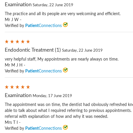
Examination
Saturday, 22 June 2019
The practice and all its people are very welcoming and efficient.
Mr J W -
Verified by
Patient
Connections
Endodontic Treatment (1)
Saturday, 22 June 2019
very helpful staff, My appointments are nearly always on time.
Mr M J H -
Verified by
Patient
Connections
Examination
Monday, 17 June 2019
The appointment was on time, the dentist had obviously refreshed kn
able to talk about what I required referring to previous appointments.
referral with explanation of how and why it was needed.
Mrs T I -
Verified by
Patient
Connections