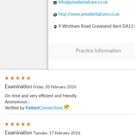
info@pmadentalcare.co.uk
http://www.pmadentalcare.co.uk
9 Wrotham Road Gravesend Kent DA11
Practice Information
Examination
Friday, 20 February 2026
On time and very efficient and friendly
Anonymous -
Verified by
Patient
Connections
Examination
Tuesday, 17 February 2026