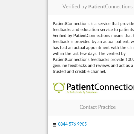
Verified by
Patient
Connections
Patient
Connections is a service that provide
feedbacks and education service to patients
Verified by
Patient
Connections means that 
feedback is provided by an actual patient, 
has had an actual appointment with the clin
within the last few days. The verified by
Patient
Connections feedbacks provide 100
genuine feedbacks and reviews and act as a
trusted and credible channel.
Contact Practice
0844 576 9905