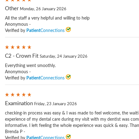
Other
Monday, 26 January 2026
All the staff a very helpful and willing to help
Anonymous -
Verified by
Patient
Connections
C2 - Crown Fit
Saturday, 24 January 2026
Everything went smoothly.
Anonymous -
Verified by
Patient
Connections
Examination
Friday, 23 January 2026
checking-in process was easy & I was made to feel welcome, the wait
experience of my dental care during my visit with my dentist was com
informative. I left feeling the whole experience was quick & easy. Tha
Brenda P -
Verified by
Patient
Connections