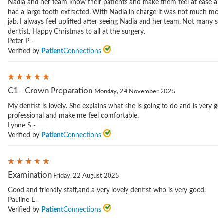
Nadia and her team know their patients and make them feel at ease an
had a large tooth extracted. With Nadia in charge it was not much mo
jab. I always feel uplifted after seeing Nadia and her team. Not many say
dentist. Happy Christmas to all at the surgery.
Peter P -
Verified by
Patient
Connections
C1 - Crown Preparation
Monday, 24 November 2025
My dentist is lovely. She explains what she is going to do and is very 
professional and make me feel comfortable.
Lynne S -
Verified by
Patient
Connections
Examination
Friday, 22 August 2025
Good and friendly staff,and a very lovely dentist who is very good.
Pauline L -
Verified by
Patient
Connections