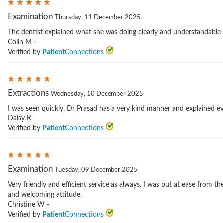
Examination
Thursday, 11 December 2025
The dentist explained what she was doing clearly and understandable
Colin M -
Verified by
Patient
Connections
Extractions
Wednesday, 10 December 2025
I was seen quickly. Dr Prasad has a very kind manner and explained ev
Daisy R -
Verified by
Patient
Connections
Examination
Tuesday, 09 December 2025
Very friendly and efficient service as always. I was put at ease from th
and welcoming attitude.
Christine W -
Verified by
Patient
Connections