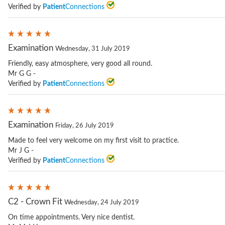
Verified by
Patient
Connections
Examination
Wednesday, 31 July 2019
Friendly, easy atmosphere, very good all round.
Mr G G -
Verified by
Patient
Connections
Examination
Friday, 26 July 2019
Made to feel very welcome on my first visit to practice.
Mr J G -
Verified by
Patient
Connections
C2 - Crown Fit
Wednesday, 24 July 2019
On time appointments. Very nice dentist.